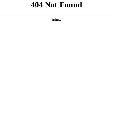
```html
```